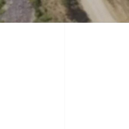
Yellowstone Country - You Have Arrived