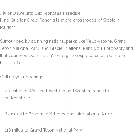
Fly or Drive into Our Montana Paradise
Nine Quarter Circle Ranch sits
at the crossroads of Western
tourism
.
Surrounded by stunning national parks like
Yellowstone, Grand
Teton National Park, and Glacier National Park
, you'll probably find
that your week with us isn't enough to experience all our home
has to offer.
Getting your bearings:
40 miles to West Yellowstone
and West entrance to
Yellowstone
63 miles to Bozeman
Yellowstone International Airport
118 miles to Grand Teton National Park