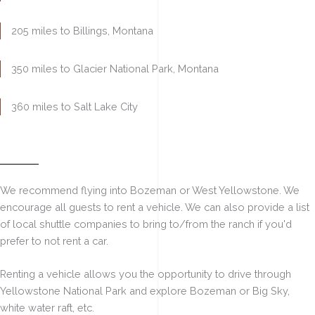
205 miles to Billings
, Montana
350 miles to Glacier
National Park, Montana
360 miles to Salt Lake City
Flying to Nearby Airports
We recommend flying into Bozeman or West Yellowstone. We
encourage all guests to rent a vehicle. We can also provide a list
of local shuttle companies to bring to/from the ranch if you'd
prefer to not rent a car.
Renting a vehicle allows you the opportunity to drive through
Yellowstone National Park and explore Bozeman or Big Sky,
white water raft, etc.