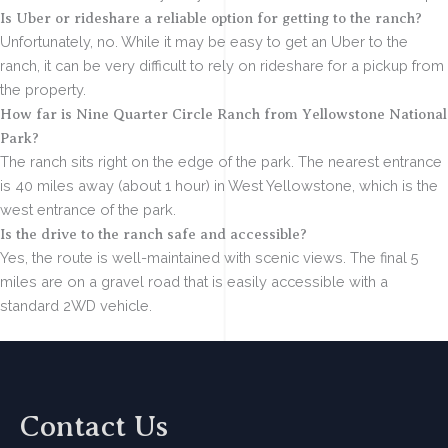
Is Uber or rideshare a reliable option for getting to the ranch?
Unfortunately, no. While it may be easy to get an Uber to the
ranch, it can be very difficult to rely on rideshare for a pickup from
the property.
How far is Nine Quarter Circle Ranch from Yellowstone National
Park?
The ranch sits right on the edge of the park. The nearest entrance
is 40 miles away (about 1 hour) in West Yellowstone, which is the
west entrance of the park.
Is the drive to the ranch safe and accessible?
Yes, the route is well-maintained with scenic views. The final 5
miles are on a gravel road that is easily accessible with a
standard 2WD vehicle.
Contact Us