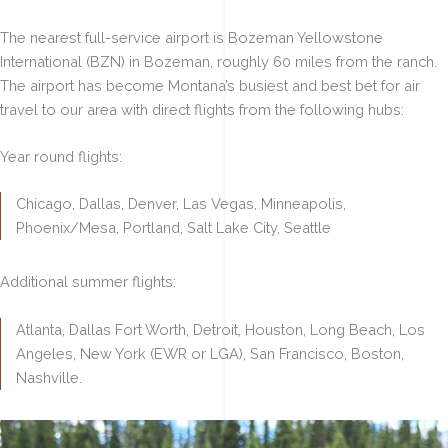
The nearest full-service airport is Bozeman Yellowstone
International (BZN) in Bozeman, roughly 60 miles from the ranch.
The airport has become Montana’s busiest and best bet for air
travel to our area with direct flights from the following hubs:
Year round flights:
Chicago, Dallas, Denver, Las Vegas, Minneapolis,
Phoenix/Mesa, Portland, Salt Lake City, Seattle
Additional summer flights:
Atlanta, Dallas Fort Worth, Detroit, Houston, Long Beach, Los
Angeles, New York (EWR or LGA), San Francisco, Boston,
Nashville.