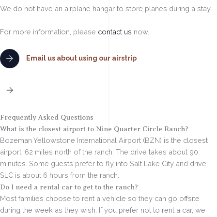
We do not have an airplane hangar to store planes during a stay.
For more information, please
contact us
now.
Email us about using our airstrip
Contact to Book
Frequently Asked Questions
What is the closest airport to Nine Quarter Circle Ranch?
Bozeman Yellowstone International Airport (BZN) is the closest
airport, 62 miles north of the ranch. The drive takes about 90
minutes. Some guests prefer to fly into Salt Lake City and drive;
SLC is about 6 hours from the ranch.
Do I need a rental car to get to the ranch?
Most families choose to rent a vehicle so they can go offsite
during the week as they wish. If you prefer not to rent a car, we