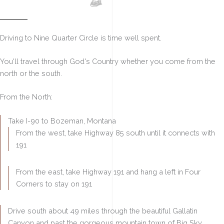
Driving Here
Driving to Nine Quarter Circle is
time well spent.
You'll
travel through God's Country
whether you come from the
north or the south.
From the North:
Take I-90 to Bozeman, Montana
From the west, take Highway 85 south until it connects with
191
From the east, take Highway 191 and hang a left in Four
Corners to stay on 191
Drive south about 49 miles through the beautiful Gallatin
Canyon and past the gorgeous mountain town of Big Sky