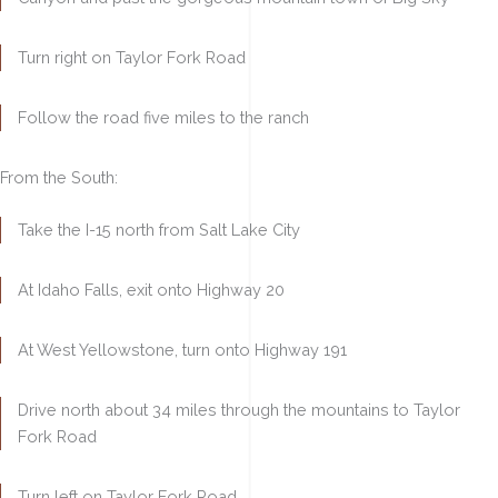
Turn right on Taylor Fork Road
Follow the road five miles to the ranch
From the South:
Take the I-15 north from Salt Lake City
At Idaho Falls, exit onto Highway 20
At West Yellowstone, turn onto Highway 191
Drive north about 34 miles through the mountains to Taylor
Fork Road
Turn left on Taylor Fork Road