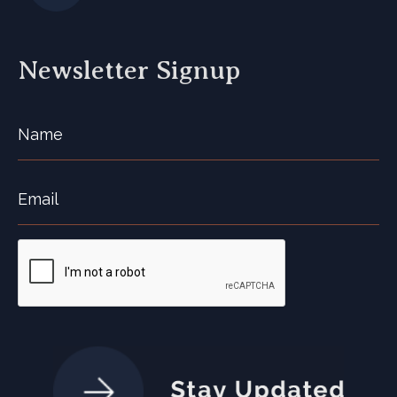
Newsletter Signup