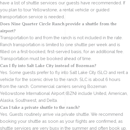
have a list of shuttle services our guests have recommended. If
you plan to tour Yellowstone, a rental vehicle or guided
transportation service is needed.
Does Nine Quarter Circle Ranch provide a shuttle from the
airport?
Transportation to and from the ranch is not included in the rate.
Ranch transportation is limited to one shuttle per week and is
filled on a first-booked, first-served basis, for an additional fee.
Transportation must be booked ahead of time.
Can I fly into Salt Lake City instead of Bozeman?
Yes. Some guests prefer to fly into Salt Lake City (SLC) and rent a
vehicle for the scenic drive to the ranch. SLC is about 6 hours
from the ranch. Commercial carriers serving Bozeman
Yellowstone International Airport (BZN) include United, American,
Alaska, Southwest, and Delta.
Can I take a private shuttle to the ranch?
Yes. Guests routinely arrive via private shuttle. We recommend
booking your shuttle as soon as your flights are confirmed, as
shuttle services are very busy in the summer and often book up.