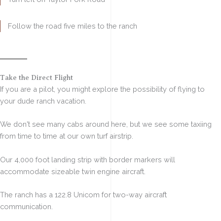
Follow the road five miles to the ranch
Our Own Airstrip
Take the Direct Flight
If you are a pilot, you might explore the possibility of flying to
your dude ranch vacation.
We don't see many cabs around here, but we see some taxiing
from time to time at our own turf airstrip.
Our
4,000 foot landing strip
with border markers will
accommodate sizeable twin engine aircraft.
The ranch has a 122.8 Unicom for
two-way aircraft
communication.