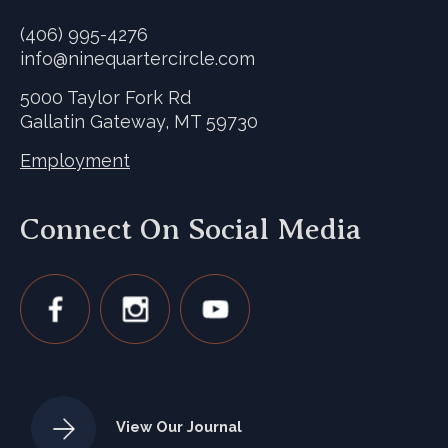
(406) 995-4276
info@ninequartercircle.com
5000 Taylor Fork Rd
Gallatin Gateway, MT 59730
Employment
Connect On Social Media
View Our Journal