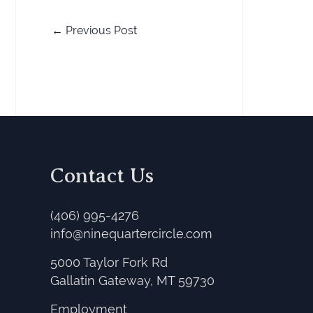
←
Previous Post
Contact Us
(406) 995-4276
info@ninequartercircle.com
5000 Taylor Fork Rd
Gallatin Gateway, MT 59730
Employment