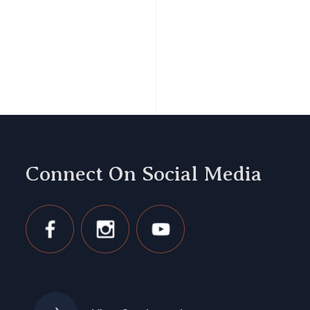
Connect On Social Media