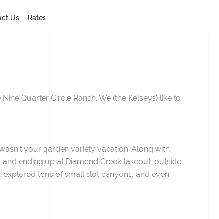
act Us
Rates
 Nine Quarter Circle Ranch. We (the Kelseys) like to
wasn’t your garden variety vacation. Along with
na, and ending up at Diamond Creek takeout, outside
s, explored tons of small slot canyons, and even