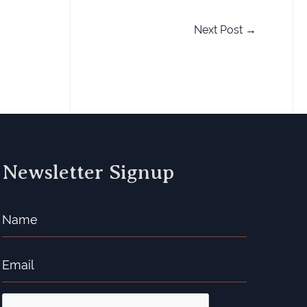
Next Post
→
Newsletter Signup