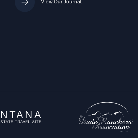
View Our Journal