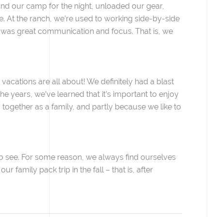
ound our camp for the night, unloaded our gear,
ne. At the ranch, we’re used to working side-by-side
 was great communication and focus. That is, we
 vacations are all about! We definitely had a blast
he years, we’ve learned that it’s important to enjoy
ogether as a family, and partly because we like to
 to see. For some reason, we always find ourselves
 family pack trip in the fall – that is, after