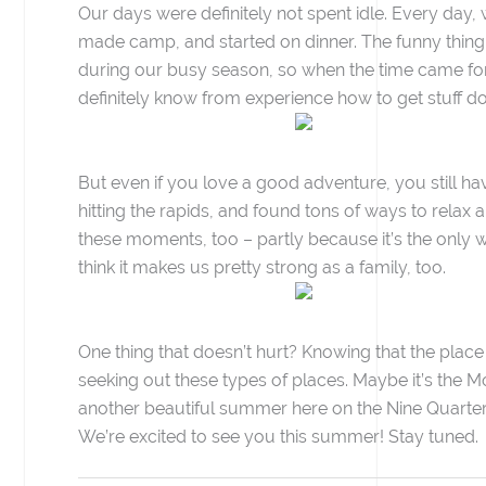
Our days were definitely not spent idle. Every day,
made camp, and started on dinner. The funny thing w
during our busy season, so when the time came fo
definitely know from experience how to get stuff d
But even if you love a good adventure, you still have
hitting the rapids, and found tons of ways to relax 
these moments, too – partly because it’s the only 
think it makes us pretty strong as a family, too.
One thing that doesn’t hurt? Knowing that the place
seeking out these types of places. Maybe it’s the Mont
another beautiful summer here on the Nine Quarter
We’re excited to see you this summer! Stay tuned.