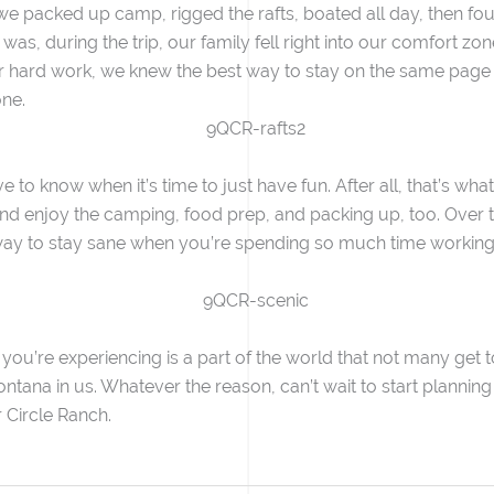
 we packed up camp, rigged the rafts, boated all day, then f
as, during the trip, our family fell right into our comfort zo
r hard work, we knew the best way to stay on the same page
one.
 to know when it’s time to just have fun. After all, that’s what
and enjoy the camping, food prep, and packing up, too. Over t
way to stay sane when you’re spending so much time working t
 you’re experiencing is a part of the world that not many get
ana in us. Whatever the reason, can’t wait to start planning our
 Circle Ranch.