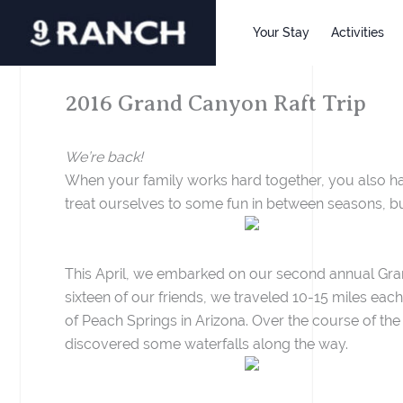
Skip
to
Your Stay
Activities
content
2016 Grand Canyon Raft Trip
We’re back!
When your family works hard together, you also have
treat ourselves to some fun in between seasons, but
This April, we embarked on our second annual Grand
sixteen of our friends, we traveled 10-15 miles eac
of Peach Springs in Arizona. Over the course of the
discovered some waterfalls along the way.