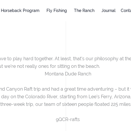
Horseback Program
Fly Fishing
The Ranch
Journal
Cont
 to play hard together. At least, that’s our philosophy at the
 we’re not really ones for sitting on the beach.
 Canyon Raft trip and had a great time adventuring – but it 
h day on the Colorado River, starting from Lee’s Ferry, Arizo
 three-week trip, our team of sixteen people floated 225 mile