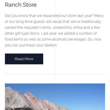
Ranch Store
Did you know that we expanded our store last year? Many
of our long-time guests will recall that we’ve traditionally
carried the requisite t-shirts, sweatshirts, china and a few
other gift type items. Last year, we added a number of
food items as well as some alcoholic beverages. So, now
you can purchase your libation
Ranch
Read More
Store