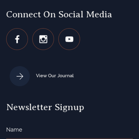
Connect On Social Media
View Our Journal
Newsletter Signup