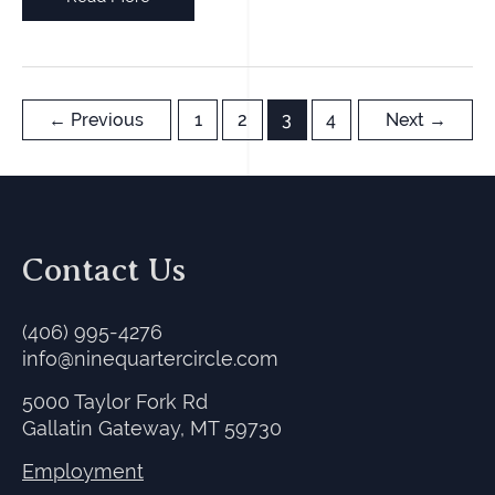
Dude
Ranch
in
Winter-
←
Previous
1
2
3
4
Next
→
Day
2,
am
Contact Us
(406) 995-4276
info@ninequartercircle.com
5000 Taylor Fork Rd
Gallatin Gateway, MT 59730
Employment