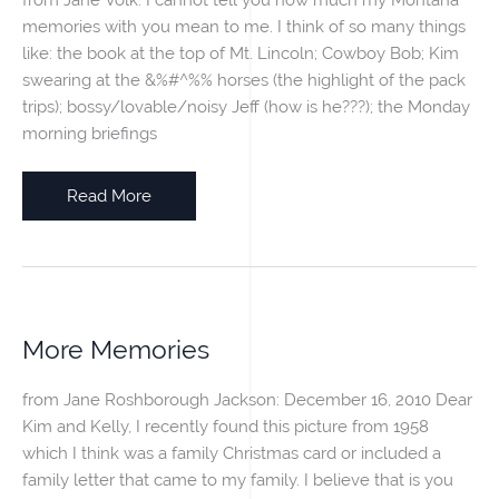
memories with you mean to me. I think of so many things
like: the book at the top of Mt. Lincoln; Cowboy Bob; Kim
swearing at the &%#^%% horses (the highlight of the pack
trips); bossy/lovable/noisy Jeff (how is he???); the Monday
morning briefings
Montana
Read More
Memories
More Memories
from Jane Roshborough Jackson: December 16, 2010 Dear
Kim and Kelly, I recently found this picture from 1958
which I think was a family Christmas card or included a
family letter that came to my family. I believe that is you