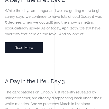
While the days are longer and we are getting more bright,
sunny days, we continue to have lots of cold (today it was
5 degrees when we got up!!) and the snow is melting
excruciatingly slowly. As of today, April 20th, we still have
over two feet here on the level. And so, one of
A
Read More
Day
in
the
Life…
Day
A Day in the Life… Day 3
4
The dark patches on Lincoln, just recently revealed by
milder weather, are already disappearing back under their
white mantles. And so proceeds March in Montana.